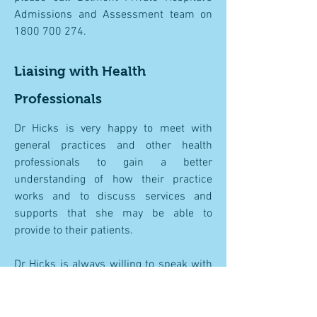
Admissions and Assessment team on
1800 700 274
.
Liaising with Health
Professionals
Dr Hicks is very happy to meet with
general practices and other health
professionals to gain a better
understanding of how their practice
works and to discuss services and
supports that she may be able to
provide to their patients.
Dr Hicks is always willing to speak with
other health professionals over the
telephone about any concerns they have
regarding shared patients. Please