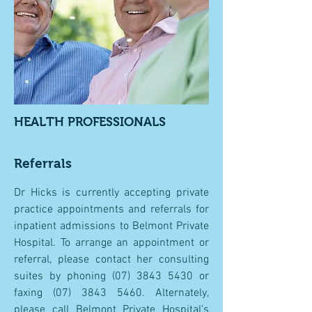
HEALTH PROFESSIONALS
Referrals
Dr Hicks is currently accepting private
practice appointments and referrals for
inpatient admissions to Belmont Private
Hospital. To arrange an appointment or
referral, please contact her consulting
suites by phoning
(07) 3843 5430
or
faxing
(07) 3843 5460
. Alternately,
please call Belmont Private Hospital’s