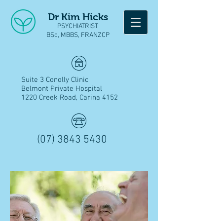
Dr Kim Hicks
PSYCHIATRIST
BSc, MBBS, FRANZCP
Suite 3 Conolly Clinic
Belmont Private Hospital
1220 Creek Road, Carina 4152
(07) 3843 5430